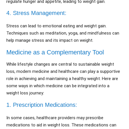
regulate hunger and appetite, leading to weight gain.
4. Stress Management:
Stress can lead to emotional eating and weight gain.
Techniques such as meditation, yoga, and mindfulness can
help manage stress and its impact on weight.
Medicine as a Complementary Tool
While lifestyle changes are central to sustainable weight
loss, modern medicine and healthcare can play a supportive
role in achieving and maintaining a healthy weight. Here are
some ways in which medicine can be integrated into a
weight loss journey:
1. Prescription Medications:
In some cases, healthcare providers may prescribe
medications to aid in weight loss. These medications can