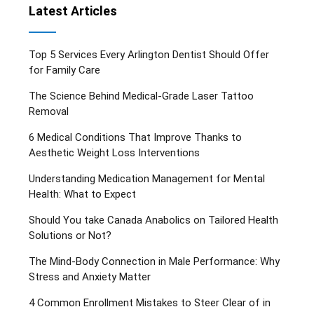
Latest Articles
Top 5 Services Every Arlington Dentist Should Offer
for Family Care
The Science Behind Medical-Grade Laser Tattoo
Removal
6 Medical Conditions That Improve Thanks to
Aesthetic Weight Loss Interventions
Understanding Medication Management for Mental
Health: What to Expect
Should You take Canada Anabolics on Tailored Health
Solutions or Not?
The Mind-Body Connection in Male Performance: Why
Stress and Anxiety Matter
4 Common Enrollment Mistakes to Steer Clear of in