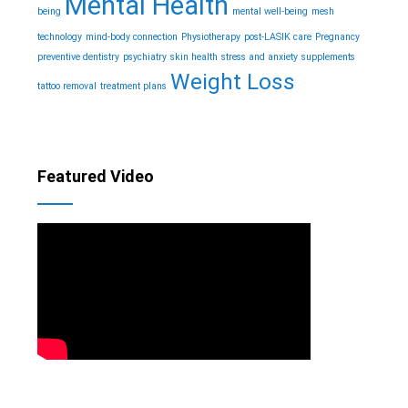
Mental Health
being
mental well-being
mesh
technology
mind-body connection
Physiotherapy
post-LASIK care
Pregnancy
preventive dentistry
psychiatry
skin health
stress and anxiety
supplements
Weight Loss
tattoo removal
treatment plans
Featured Video