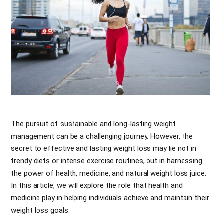
The pursuit of sustainable and long-lasting weight
management can be a challenging journey. However, the
secret to effective and lasting weight loss may lie not in
trendy diets or intense exercise routines, but in harnessing
the power of health, medicine, and natural weight loss juice.
In this article, we will explore the role that health and
medicine play in helping individuals achieve and maintain their
weight loss goals.