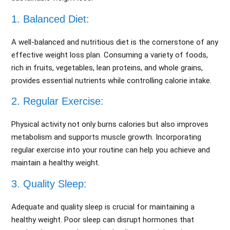
1. Balanced Diet:
A well-balanced and nutritious diet is the cornerstone of any
effective weight loss plan. Consuming a variety of foods,
rich in fruits, vegetables, lean proteins, and whole grains,
provides essential nutrients while controlling calorie intake.
2. Regular Exercise:
Physical activity not only burns calories but also improves
metabolism and supports muscle growth. Incorporating
regular exercise into your routine can help you achieve and
maintain a healthy weight.
3. Quality Sleep:
Adequate and quality sleep is crucial for maintaining a
healthy weight. Poor sleep can disrupt hormones that