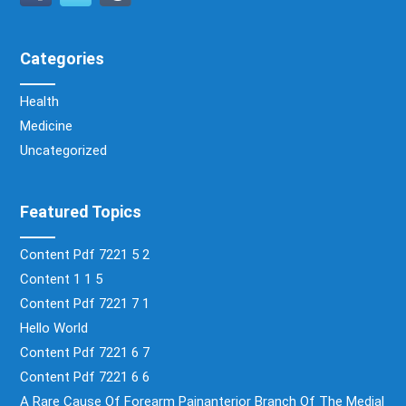
Categories
Health
Medicine
Uncategorized
Featured Topics
Content Pdf 7221 5 2
Content 1 1 5
Content Pdf 7221 7 1
Hello World
Content Pdf 7221 6 7
Content Pdf 7221 6 6
A Rare Cause Of Forearm Painanterior Branch Of The Medial