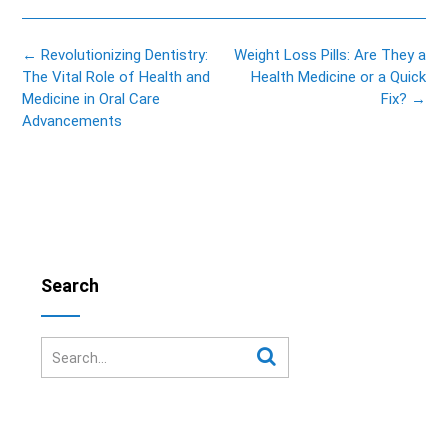
Post
←
Revolutionizing Dentistry:
Weight Loss Pills: Are They a
navigation
The Vital Role of Health and
Health Medicine or a Quick
Medicine in Oral Care
Fix?
→
Advancements
Search