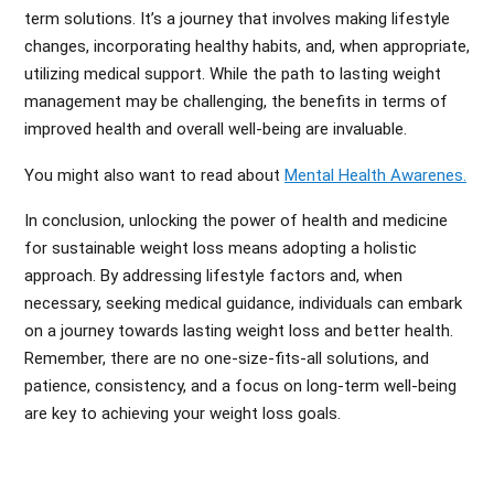
term solutions. It’s a journey that involves making lifestyle
changes, incorporating healthy habits, and, when appropriate,
utilizing medical support. While the path to lasting weight
management may be challenging, the benefits in terms of
improved health and overall well-being are invaluable.
You might also want to read about
Mental Health Awarenes.
In conclusion, unlocking the power of health and medicine
for sustainable weight loss means adopting a holistic
approach. By addressing lifestyle factors and, when
necessary, seeking medical guidance, individuals can embark
on a journey towards lasting weight loss and better health.
Remember, there are no one-size-fits-all solutions, and
patience, consistency, and a focus on long-term well-being
are key to achieving your weight loss goals.