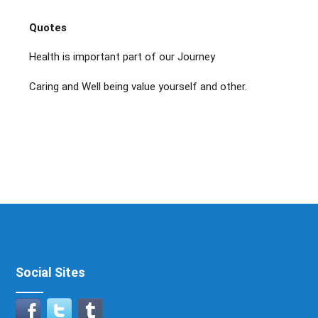
Quotes
Health is important part of our Journey
Caring and Well being value yourself and other.
Social Sites