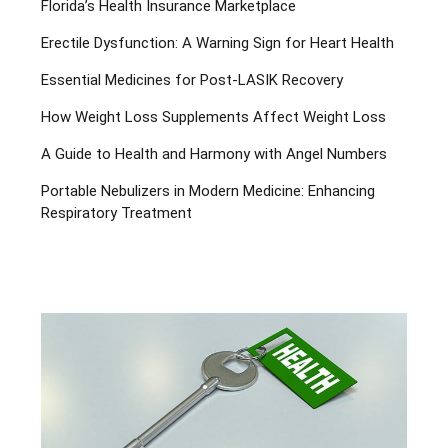
Florida’s Health Insurance Marketplace
Erectile Dysfunction: A Warning Sign for Heart Health
Essential Medicines for Post-LASIK Recovery
How Weight Loss Supplements Affect Weight Loss
A Guide to Health and Harmony with Angel Numbers
Portable Nebulizers in Modern Medicine: Enhancing
Respiratory Treatment