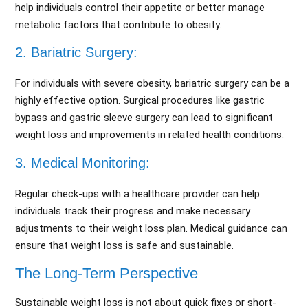
help individuals control their appetite or better manage
metabolic factors that contribute to obesity.
2. Bariatric Surgery:
For individuals with severe obesity, bariatric surgery can be a
highly effective option. Surgical procedures like gastric
bypass and gastric sleeve surgery can lead to significant
weight loss and improvements in related health conditions.
3. Medical Monitoring:
Regular check-ups with a healthcare provider can help
individuals track their progress and make necessary
adjustments to their weight loss plan. Medical guidance can
ensure that weight loss is safe and sustainable.
The Long-Term Perspective
Sustainable weight loss is not about quick fixes or short-