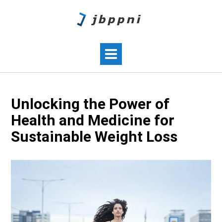
Unlocking the Power of
Health and Medicine for
Sustainable Weight Loss