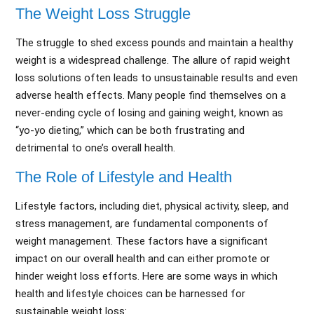
The Weight Loss Struggle
The struggle to shed excess pounds and maintain a healthy
weight is a widespread challenge. The allure of rapid weight
loss solutions often leads to unsustainable results and even
adverse health effects. Many people find themselves on a
never-ending cycle of losing and gaining weight, known as
“yo-yo dieting,” which can be both frustrating and
detrimental to one’s overall health.
The Role of Lifestyle and Health
Lifestyle factors, including diet, physical activity, sleep, and
stress management, are fundamental components of
weight management. These factors have a significant
impact on our overall health and can either promote or
hinder weight loss efforts. Here are some ways in which
health and lifestyle choices can be harnessed for
sustainable weight loss: