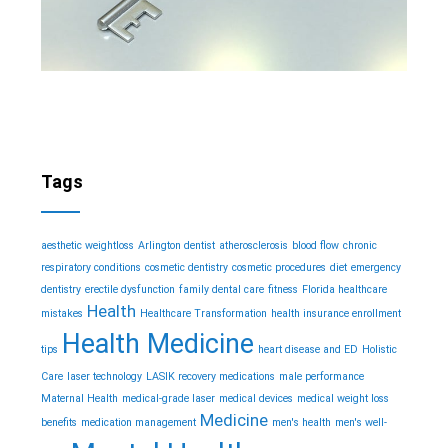
Tags
aesthetic weightloss
Arlington dentist
atherosclerosis
blood flow
chronic
respiratory conditions
cosmetic dentistry
cosmetic procedures
diet
emergency
dentistry
erectile dysfunction
family dental care
fitness
Florida healthcare
Health
mistakes
Healthcare Transformation
health insurance enrollment
Health Medicine
tips
heart disease and ED
Holistic
Care
laser technology
LASIK recovery medications
male performance
Maternal Health
medical-grade laser
medical devices
medical weight loss
Medicine
benefits
medication management
men's health
men's well-