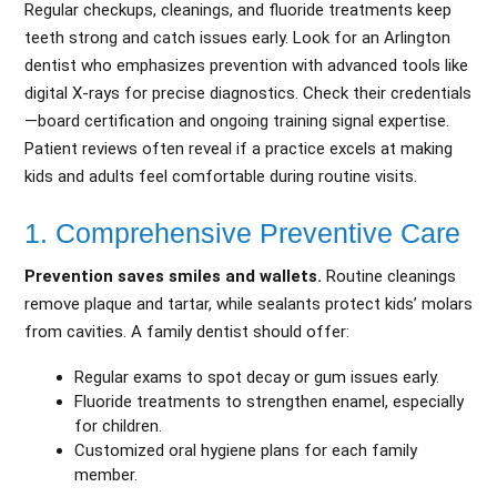
Regular checkups, cleanings, and fluoride treatments keep
teeth strong and catch issues early. Look for an Arlington
dentist who emphasizes prevention with advanced tools like
digital X-rays for precise diagnostics. Check their credentials
—board certification and ongoing training signal expertise.
Patient reviews often reveal if a practice excels at making
kids and adults feel comfortable during routine visits.
1. Comprehensive Preventive Care
Prevention saves smiles and wallets.
Routine cleanings
remove plaque and tartar, while sealants protect kids’ molars
from cavities. A family dentist should offer:
Regular exams to spot decay or gum issues early.
Fluoride treatments to strengthen enamel, especially
for children.
Customized oral hygiene plans for each family
member.