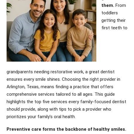
them.
From
toddlers
getting their
first teeth to
grandparents needing restorative work, a great dentist
ensures every smile shines. Choosing the right provider in
Arlington, Texas, means finding a practice that offers
comprehensive services tailored to all ages. This guide
highlights the top five services every family-focused dentist
should provide, along with tips to pick a provider who
prioritizes your family’s oral health.
Preventive care forms the backbone of healthy smiles.