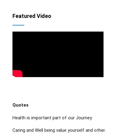
Featured Video
Quotes
Health is important part of our Journey
Caring and Well being value yourself and other.