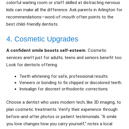
colorful waiting room or staff skilled at distracting nervous
kids can make all the difference. Ask parents in Arlington for
recommendations—word-of-mouth often points to the
best child-friendly dentists.
4. Cosmetic Upgrades
A confident smile boosts self-esteem.
Cosmetic
services aren’t just for adults; teens and seniors benefit too.
Look for dentists offering:
Teeth whitening for safe, professional results.
Veneers or bonding to fix chipped or discolored teeth.
Invisalign for discreet orthodontic corrections.
Choose a dentist who uses modern tech, like 3D imaging, to
plan cosmetic treatments. Verify their experience through
before-and-after photos or patient testimonials. “A smile
you love changes how you carry yourself,” notes a local