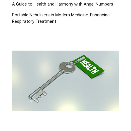
A Guide to Health and Harmony with Angel Numbers
Portable Nebulizers in Modern Medicine: Enhancing
Respiratory Treatment