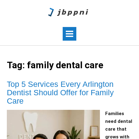
Tag:
family dental care
Top 5 Services Every Arlington
Dentist Should Offer for Family
Care
Families
need dental
care that
grows with