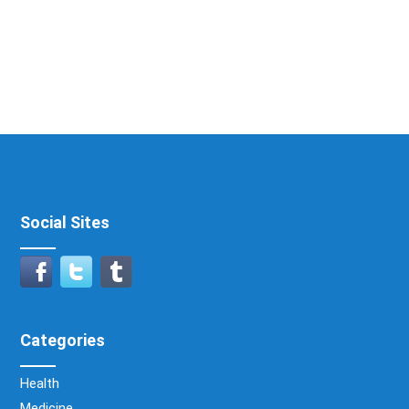
Social Sites
Categories
Health
Medicine