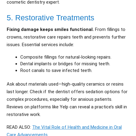
cosmetic dentistry expert.
5. Restorative Treatments
Fixing damage keeps smiles functional.
From fillings to
crowns, restorative care repairs teeth and prevents further
issues. Essential services include:
Composite fillings for natural-looking repairs.
Dental implants or bridges for missing teeth.
Root canals to save infected teeth.
Ask about materials used—high-quality ceramics or resins
last longer. Check if the dentist offers sedation options for
complex procedures, especially for anxious patients.
Reviews on platforms like Yelp can reveal a practice’s skill in
restorative work.
READ ALSO:
The Vital Role of Health and Medicine in Oral
Care Advancements