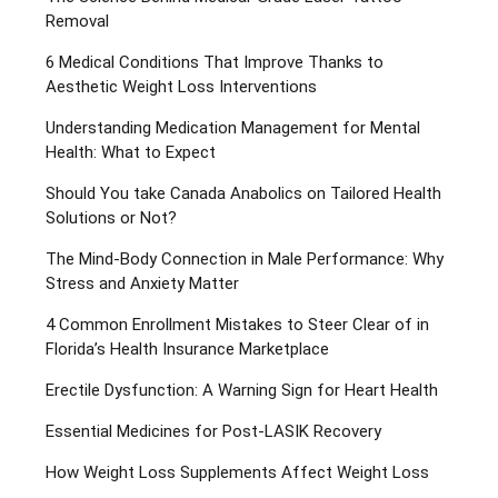
Removal
6 Medical Conditions That Improve Thanks to
Aesthetic Weight Loss Interventions
Understanding Medication Management for Mental
Health: What to Expect
Should You take Canada Anabolics on Tailored Health
Solutions or Not?
The Mind-Body Connection in Male Performance: Why
Stress and Anxiety Matter
4 Common Enrollment Mistakes to Steer Clear of in
Florida’s Health Insurance Marketplace
Erectile Dysfunction: A Warning Sign for Heart Health
Essential Medicines for Post-LASIK Recovery
How Weight Loss Supplements Affect Weight Loss