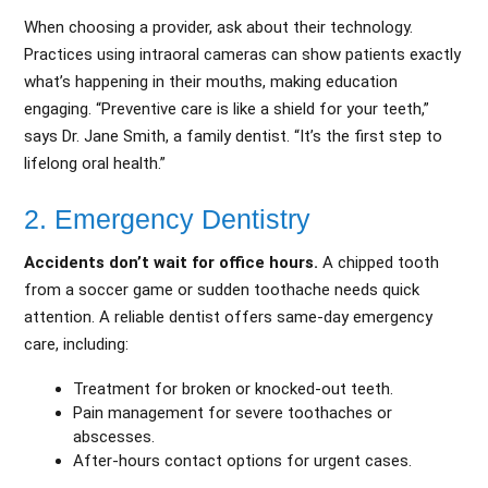
When choosing a provider, ask about their technology.
Practices using intraoral cameras can show patients exactly
what’s happening in their mouths, making education
engaging. “Preventive care is like a shield for your teeth,”
says Dr. Jane Smith, a family dentist. “It’s the first step to
lifelong oral health.”
2. Emergency Dentistry
Accidents don’t wait for office hours.
A chipped tooth
from a soccer game or sudden toothache needs quick
attention. A reliable dentist offers same-day emergency
care, including:
Treatment for broken or knocked-out teeth.
Pain management for severe toothaches or
abscesses.
After-hours contact options for urgent cases.