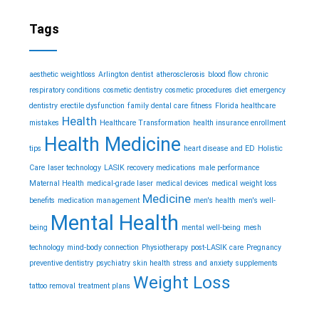
Tags
aesthetic weightloss
Arlington dentist
atherosclerosis
blood flow
chronic
respiratory conditions
cosmetic dentistry
cosmetic procedures
diet
emergency
dentistry
erectile dysfunction
family dental care
fitness
Florida healthcare
Health
mistakes
Healthcare Transformation
health insurance enrollment
Health Medicine
tips
heart disease and ED
Holistic
Care
laser technology
LASIK recovery medications
male performance
Maternal Health
medical-grade laser
medical devices
medical weight loss
Medicine
benefits
medication management
men's health
men's well-
Mental Health
being
mental well-being
mesh
technology
mind-body connection
Physiotherapy
post-LASIK care
Pregnancy
preventive dentistry
psychiatry
skin health
stress and anxiety
supplements
Weight Loss
tattoo removal
treatment plans