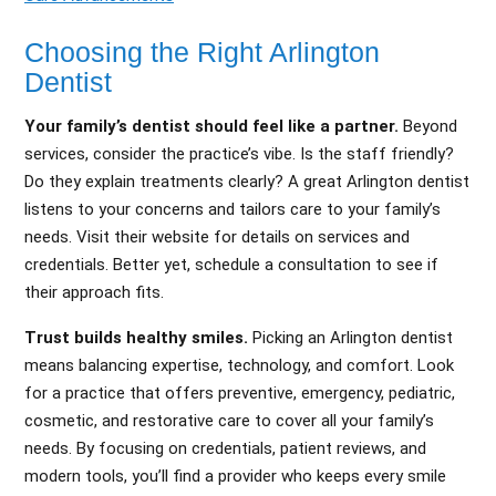
Choosing the Right Arlington
Dentist
Your family’s dentist should feel like a partner.
Beyond
services, consider the practice’s vibe. Is the staff friendly?
Do they explain treatments clearly? A great Arlington dentist
listens to your concerns and tailors care to your family’s
needs. Visit their website for details on services and
credentials. Better yet, schedule a consultation to see if
their approach fits.
Trust builds healthy smiles.
Picking an Arlington dentist
means balancing expertise, technology, and comfort. Look
for a practice that offers preventive, emergency, pediatric,
cosmetic, and restorative care to cover all your family’s
needs. By focusing on credentials, patient reviews, and
modern tools, you’ll find a provider who keeps every smile