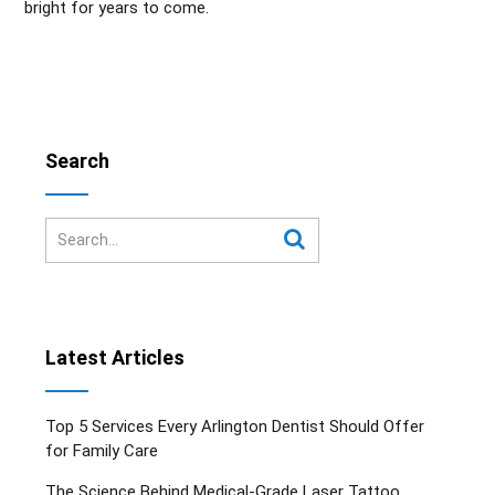
bright for years to come.
Search
Latest Articles
Top 5 Services Every Arlington Dentist Should Offer
for Family Care
The Science Behind Medical-Grade Laser Tattoo