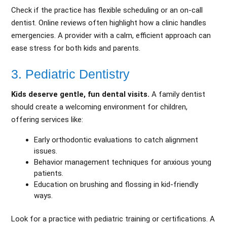
Check if the practice has flexible scheduling or an on-call
dentist. Online reviews often highlight how a clinic handles
emergencies. A provider with a calm, efficient approach can
ease stress for both kids and parents.
3. Pediatric Dentistry
Kids deserve gentle, fun dental visits.
A family dentist
should create a welcoming environment for children,
offering services like:
Early orthodontic evaluations to catch alignment
issues.
Behavior management techniques for anxious young
patients.
Education on brushing and flossing in kid-friendly
ways.
Look for a practice with pediatric training or certifications. A