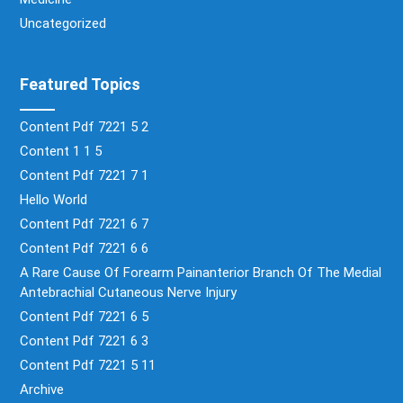
Uncategorized
Featured Topics
Content Pdf 7221 5 2
Content 1 1 5
Content Pdf 7221 7 1
Hello World
Content Pdf 7221 6 7
Content Pdf 7221 6 6
A Rare Cause Of Forearm Painanterior Branch Of The Medial
Antebrachial Cutaneous Nerve Injury
Content Pdf 7221 6 5
Content Pdf 7221 6 3
Content Pdf 7221 5 11
Archive