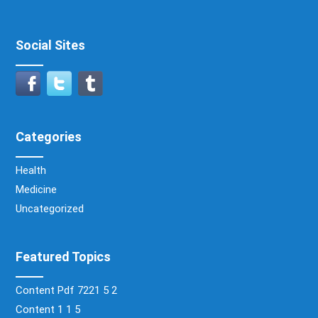
Social Sites
Categories
Health
Medicine
Uncategorized
Featured Topics
Content Pdf 7221 5 2
Content 1 1 5