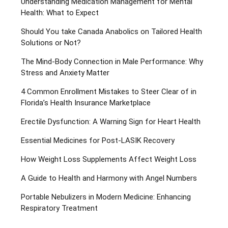
Understanding Medication Management for Mental
Health: What to Expect
Should You take Canada Anabolics on Tailored Health
Solutions or Not?
The Mind-Body Connection in Male Performance: Why
Stress and Anxiety Matter
4 Common Enrollment Mistakes to Steer Clear of in
Florida’s Health Insurance Marketplace
Erectile Dysfunction: A Warning Sign for Heart Health
Essential Medicines for Post-LASIK Recovery
How Weight Loss Supplements Affect Weight Loss
A Guide to Health and Harmony with Angel Numbers
Portable Nebulizers in Modern Medicine: Enhancing
Respiratory Treatment