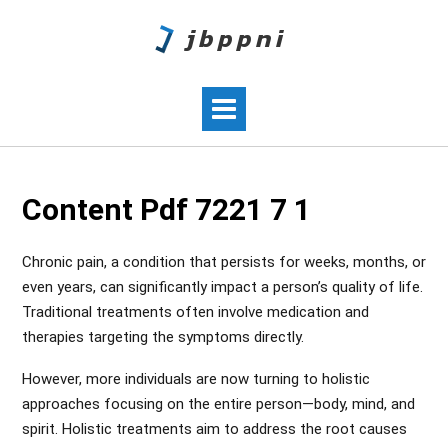
Content Pdf 7221 7 1
Chronic pain, a condition that persists for weeks, months, or
even years, can significantly impact a person’s quality of life.
Traditional treatments often involve medication and
therapies targeting the symptoms directly.
However, more individuals are now turning to holistic
approaches focusing on the entire person—body, mind, and
spirit. Holistic treatments aim to address the root causes