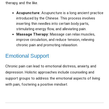
therapy, and the like.
Acupuncture:
Acupuncture is a long ancient practice
introduced by the Chinese. This process involves
inserting thin needles into certain body parts,
stimulating energy flow, and alleviating pain.
Massage Therapy:
Massage can relax muscles,
improve circulation, and reduce tension, relieving
chronic pain and promoting relaxation.
Emotional Support
Chronic pain can lead to emotional distress, anxiety, and
depression. Holistic approaches include counseling and
support groups to address the emotional aspects of living
with pain, fostering a positive mindset.