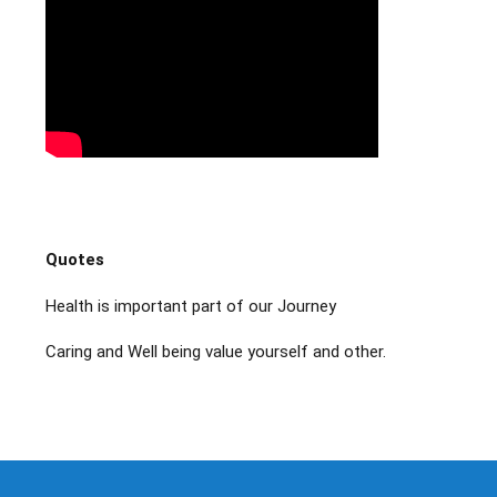
Quotes
Health is important part of our Journey
Caring and Well being value yourself and other.