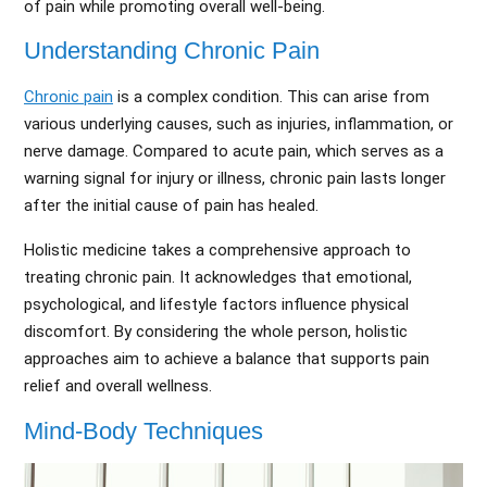
of pain while promoting overall well-being.
Understanding Chronic Pain
Chronic pain
is a complex condition. This can arise from
various underlying causes, such as injuries, inflammation, or
nerve damage. Compared to acute pain, which serves as a
warning signal for injury or illness, chronic pain lasts longer
after the initial cause of pain has healed.
Holistic medicine takes a comprehensive approach to
treating chronic pain. It acknowledges that emotional,
psychological, and lifestyle factors influence physical
discomfort. By considering the whole person, holistic
approaches aim to achieve a balance that supports pain
relief and overall wellness.
Mind-Body Techniques