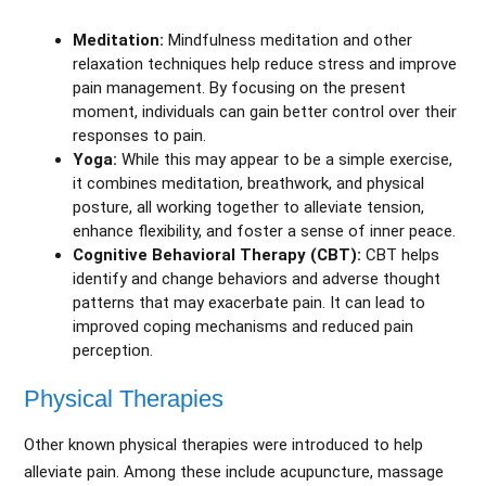
Meditation:
Mindfulness meditation and other
relaxation techniques help reduce stress and improve
pain management. By focusing on the present
moment, individuals can gain better control over their
responses to pain.
Yoga:
While this may appear to be a simple exercise,
it combines meditation, breathwork, and physical
posture, all working together to alleviate tension,
enhance flexibility, and foster a sense of inner peace.
Cognitive Behavioral Therapy (CBT):
CBT helps
identify and change behaviors and adverse thought
patterns that may exacerbate pain. It can lead to
improved coping mechanisms and reduced pain
perception.
Physical Therapies
Other known physical therapies were introduced to help
alleviate pain. Among these include acupuncture, massage