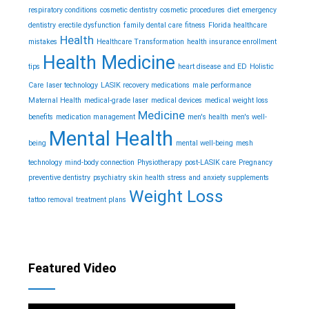
respiratory conditions
cosmetic dentistry
cosmetic procedures
diet
emergency
dentistry
erectile dysfunction
family dental care
fitness
Florida healthcare
Health
mistakes
Healthcare Transformation
health insurance enrollment
Health Medicine
tips
heart disease and ED
Holistic
Care
laser technology
LASIK recovery medications
male performance
Maternal Health
medical-grade laser
medical devices
medical weight loss
Medicine
benefits
medication management
men's health
men's well-
Mental Health
being
mental well-being
mesh
technology
mind-body connection
Physiotherapy
post-LASIK care
Pregnancy
preventive dentistry
psychiatry
skin health
stress and anxiety
supplements
Weight Loss
tattoo removal
treatment plans
Featured Video