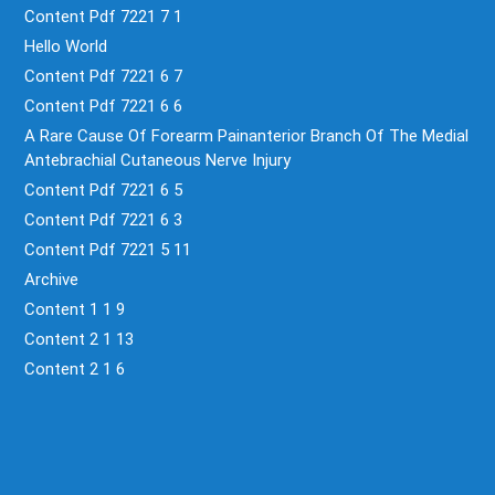
Content Pdf 7221 7 1
Hello World
Content Pdf 7221 6 7
Content Pdf 7221 6 6
A Rare Cause Of Forearm Painanterior Branch Of The Medial
Antebrachial Cutaneous Nerve Injury
Content Pdf 7221 6 5
Content Pdf 7221 6 3
Content Pdf 7221 5 11
Archive
Content 1 1 9
Content 2 1 13
Content 2 1 6