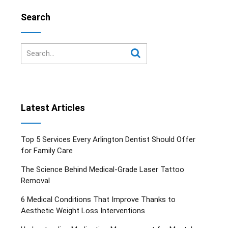
Search
Latest Articles
Top 5 Services Every Arlington Dentist Should Offer
for Family Care
The Science Behind Medical-Grade Laser Tattoo
Removal
6 Medical Conditions That Improve Thanks to
Aesthetic Weight Loss Interventions