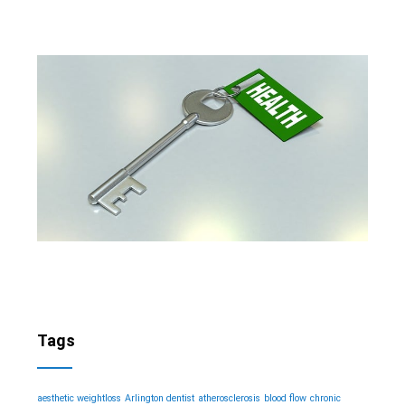
Tags
aesthetic weightloss
Arlington dentist
atherosclerosis
blood flow
chronic