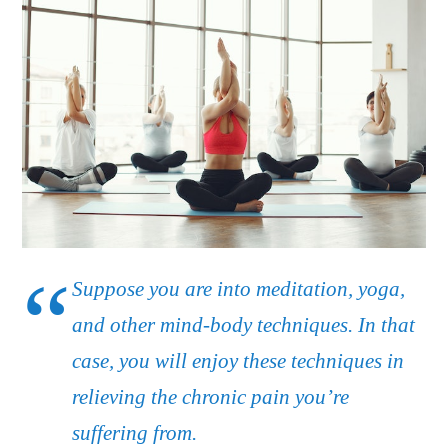
Suppose you are into meditation, yoga,
and other mind-body techniques. In that
case, you will enjoy these techniques in
relieving the chronic pain you’re
suffering from.